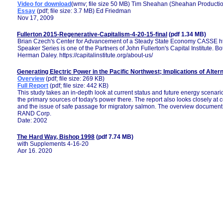
Video for download
(wmv; file size 50 MB) Tim Sheahan (Sheahan Producti
Essay
(pdf; file size: 3.7 MB) Ed Friedman
Nov 17, 2009
Fullerton 2015-Regenerative-Capitalism-4-20-15-final
(pdf 1.34 MB)
Brian Czech's Center for Advancement of a Steady State Economy CASSE http
Speaker Series is one of the Partners of John Fullerton's Capital Institute.
Herman Daley. https://capitalinstitute.org/about-us/
Generating Electric Power in the Pacific Northwest; Implications of Alter
Overview
(pdf; file size: 269 KB)
Full Report
(pdf; file size: 442 KB)
This study takes an in-depth look at current status and future energy scenari
the primary sources of today's power there. The report also looks closely at
and the issue of safe passage for migratory salmon. The overview document
RAND Corp.
Date: 2002
The Hard Way, Bishop 1998
(pdf 7.74 MB)
with Supplements 4-16-20
Apr 16, 2020
HISTORICAL EUTROPHICATION IN A RIVER-ESTUARY COMPLEX IN MI
DORTE KOSTER, JOHN LICHTER, PETER D. LEA, AND ANDREA NURSE
Biology Department and Environmental Studies Program, Bowdoin College
Geology Department, Bowdoin College, Brunswick, Maine 04011 USA
Laboratory of Paleoecology and Paleohydrology, Sawyer Research Center, 
Applications, 17(3), 2007, pp. 765-778 by the Ecological Society of America
Historical Summary of Federal Navigation Studies, Authorizations and I