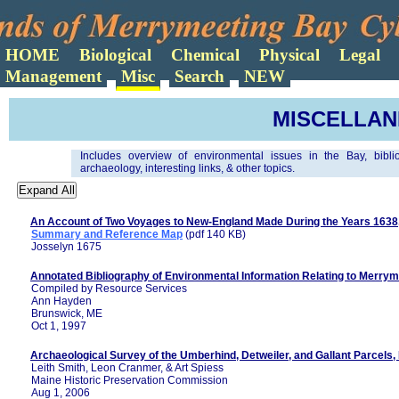
Search
MISCELLA
Includes overview of environmental issues in the Bay, bibli
archaeology, interesting links, & other topics.
An Account of Two Voyages to New-England Made During the Years 1638
Summary and Reference Map
(pdf 140 KB)
Josselyn 1675
Annotated Bibliography of Environmental Information Relating to Merry
Compiled by Resource Services
Ann Hayden
Brunswick, ME
Oct 1, 1997
Archaeological Survey of the Umberhind, Detweiler, and Gallant Parcel
Leith Smith, Leon Cranmer, & Art Spiess
Maine Historic Preservation Commission
Aug 1, 2006