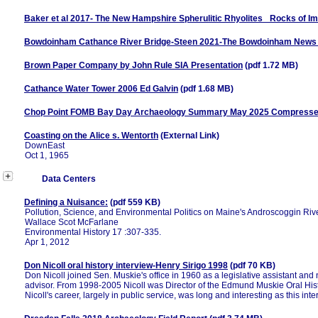
Baker et al 2017- The New Hampshire Spherulitic Rhyolites_ Rocks of I
Bowdoinham Cathance River Bridge-Steen 2021-The Bowdoinham News V
Brown Paper Company by John Rule SIA Presentation
(pdf 1.72 MB)
Cathance Water Tower 2006 Ed Galvin
(pdf 1.68 MB)
Chop Point FOMB Bay Day Archaeology Summary May 2025 Compress
Coasting on the Alice s. Wentorth
(External Link)
DownEast
Oct 1, 1965
Data Centers
Defining a Nuisance:
(pdf 559 KB)
Pollution, Science, and Environmental Politics on Maine's Androscoggin Riv
Wallace Scot McFarlane
Environmental History 17 :307-335.
Apr 1, 2012
Don Nicoll oral history interview-Henry Sirigo 1998
(pdf 70 KB)
Don Nicoll joined Sen. Muskie's office in 1960 as a legislative assistant an
advisor. From 1998-2005 Nicoll was Director of the Edmund Muskie Oral Histo
Nicoll's career, largely in public service, was long and interesting as this inte