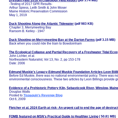
Dresden Falls 2018 Archaeology Field Report
(pdf 3.74 MB)
-Testing of 2017 GPR Results-
Arthur Spiess, Leith Smith & John Moser
Maine Historic Preservation Commission
May 1, 2019
Duck Shooting Along the Atlantic Tidewater
(pdf 983 KB)
Chapter 3, Merrymeeting Bay
Ransom B. Kelley - 1947
Duck Shooting on Merrymeeting Bay at the Darton Farms
(pdf 3.15 MB)
Back when you could ride the train to Bowdoinham
The Ecological Collapse and Partial Recovery of a Freshwater Tidal Eco
John Lichter, et al.
Northeastern Naturalist, Vol 13, No. 2, pp 153-178
Date: 2006
Edmund Muskie's Legacy-Edmund Muskie Foundation Articles-Leon Biill
Before Ed Muskie, there was no national environmental policy. There was n
environmental consciousness. These two articles by Leon Billings provide g
Evidence of a Prehistoric Pottery Kiln, Sebasticook River, Winslow, Main
Douglas Watts
Posted to
Tispaquin's Revenge Blog
Oct 6, 2009
Fletcher et al. 2024 Earth at risk- An urgent call to end the age of destruc
FOMB featured on MSN's Practical Guide to Healthier Living
( 50.81 MB)