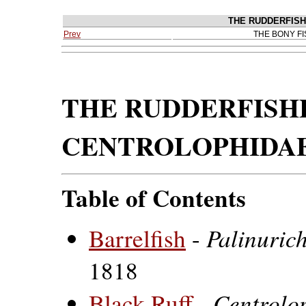
THE RUDDERFISH
Prev
THE BONY F
THE RUDDERFISHE
CENTROLOPHIDA
Table of Contents
Palinuric
Barrelfish
-
1818
Centrolo
Black Ruff
-