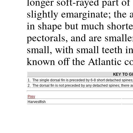
longer soft-rayed part of 
slightly emarginate; the a
in shape but much shorter
pectorals, and are smalle
small, with small teeth i
known off the Atlantic co
KEY TO G
1.
The single dorsal fin is preceded by 6-8 short detached spines;
2.
The dorsal fin is not preceded by any detached spines; there a
Prev
Harvestfish