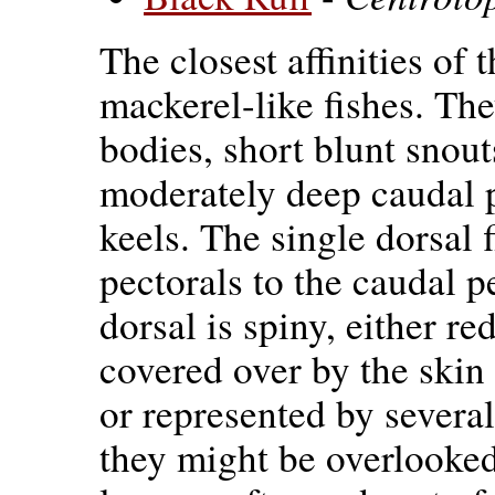
The closest affinities of 
mackerel-like fishes. Th
bodies, short blunt snout
moderately deep caudal 
keels. The single dorsal 
pectorals to the caudal p
dorsal is spiny, either re
covered over by the skin s
or represented by several
they might be overlooke