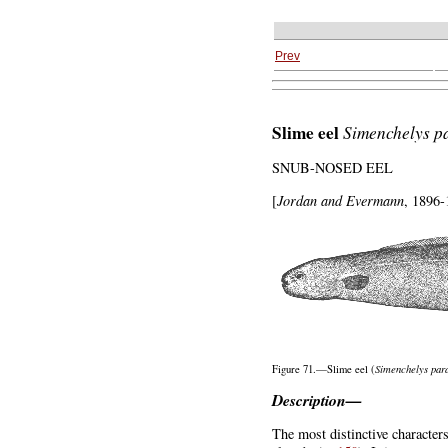
Prev
Slime eel
Simenchelys
p
SNUB-NOSED EEL
[
Jordan and Evermann
, 1896-
Simenchelys
para
Figure 71.—Slime eel (
Description—
The most distinctive characters