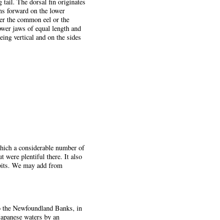
 tail. The dorsal fin originates
uns forward on the lower
her the common eel or the
ower jaws of equal length and
eing vertical and on the sides
 which a considerable number of
were plentiful there. It also
abits. We may add from
to the Newfoundland Banks, in
Japanese waters by an