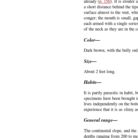
already (
p. 150
). It is stouter
a short distance behind the tip
surface almost to the vent, wh
conger; the mouth is small, ga
each armed with a single series
of the neck as they are in the
Color—
Dark brown, with the belly only
Size—
About 2 feet long.
Habits—
It is partly parasitic in habit
specimens have been brought in
lives independently on the bot
experience that it is as slimy a
General range—
The continental slope, and the
depths ranging from 200 to mor