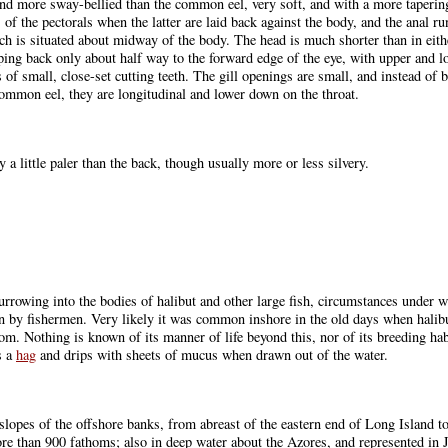
 and more sway-bellied than the common eel, very soft, and with a more tapering
s of the pectorals when the latter are laid back against the body, and the anal r
ich is situated about midway of the body. The head is much shorter than in eit
ping back only about half way to the forward edge of the eye, with upper and l
 of small, close-set cutting teeth. The gill openings are small, and instead of b
 common eel, they are longitudinal and lower down on the throat.
 a little paler than the back, though usually more or less silvery.
, burrowing into the bodies of halibut and other large fish, circumstances under
 by fishermen. Very likely it was common inshore in the old days when halibut 
tom. Nothing is known of its manner of life beyond this, nor of its breeding h
s a
hag
and drips with sheets of mucus when drawn out of the water.
 slopes of the offshore banks, from abreast of the eastern end of Long Island 
e than 900 fathoms; also in deep water about the Azores, and represented in 