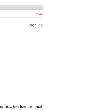
Next
(page 157)
slimy body, have been mentioned