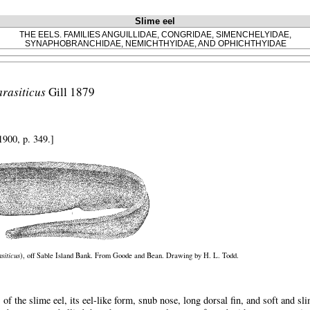
Slime eel
THE EELS. FAMILIES ANGUILLIDAE, CONGRIDAE, SIMENCHELYIDAE,
SYNAPHOBRANCHIDAE, NEMICHTHYIDAE, AND OPHICHTHYIDAE
arasiticus
Gill 1879
1900, p. 349.]
siticus
), off Sable Island Bank. From Goode and Bean. Drawing by H. L. Todd.
 of the slime eel, its eel-like form, snub nose, long dorsal fin, and soft and 