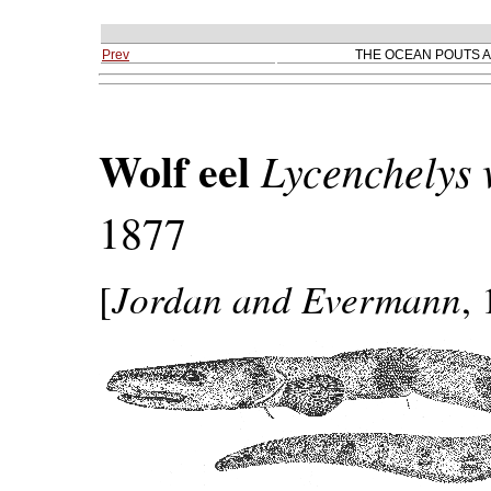
Prev
THE OCEAN POUTS A
Wolf eel
Lycenchelys
1877
Jordan and Evermann
[
,