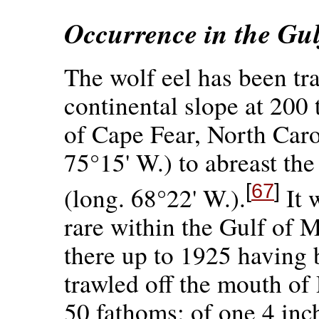
Occurrence in the Gu
The wolf eel has been tra
continental slope at 200
of Cape Fear, North Carol
75°15' W.) to abreast th
[
67
]
(long. 68°22' W.).
It 
rare within the Gulf of M
there up to 1925 having 
trawled off the mouth o
50 fathoms; of one 4 in