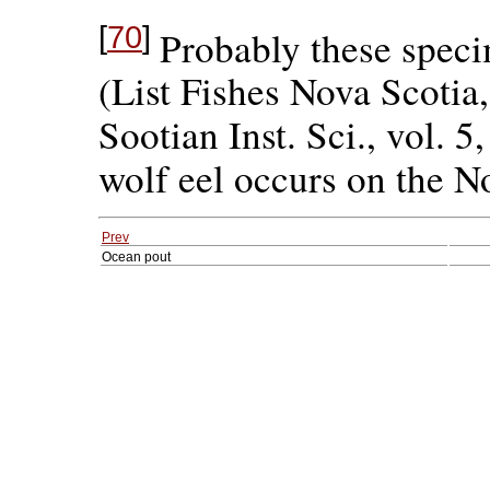
[
70
]
Probably these speci
(List Fishes Nova Scotia,
Sootian Inst. Sci., vol. 5
wolf eel occurs on the N
Prev
Ocean pout