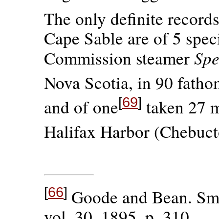
The only definite records
Cape Sable are of 5 spec
Spe
Commission steamer
Nova Scotia, in 90 fatho
[
69
]
and of one
taken 27 mi
Halifax Harbor (Chebuct
[
66
]
Goode and Bean. Smi
vol. 30, 1895, p. 310.