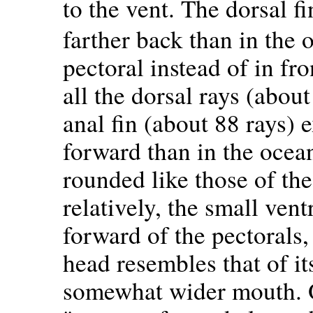
to the vent. The dorsal f
farther back than in the 
pectoral instead of in fro
all the dorsal rays (abou
anal fin (about 88 rays) e
forward than in the ocean
rounded like those of the
relatively, the small vent
forward of the pectorals
head resembles that of its
somewhat wider mouth. 