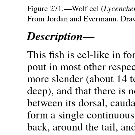
Figure 271.—Wolf eel (
Lycenchel
From Jordan and Evermann. Draw
Description—
This fish is eel-like in 
pout in most other respect
more slender (about 14 to
deep), and that there is n
between its dorsal, caudal
form a single continuous 
back, around the tail, an