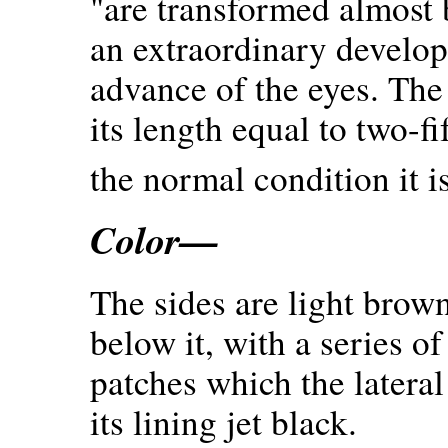
"are transformed almost 
an extraordinary develop
advance of the eyes. Th
its length equal to two-fi
the normal condition it i
Color—
The sides are light brown
below it, with a series o
patches which the lateral 
its lining jet black.