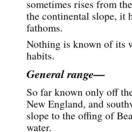
sometimes rises from the
the continental slope, it
fathoms.
Nothing is known of its w
habits.
General range—
So far known only off th
New England, and southw
slope to the offing of Bea
water.