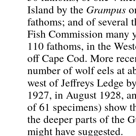
Grampus
Island by the
on
fathoms; and of several t
Fish Commission many ye
110 fathoms, in the West
off Cape Cod. More recen
number of wolf eels at a
west of Jeffreys Ledge b
1927, in August 1928, an
of 61 specimens) show th
the deeper parts of the G
might have suggested.