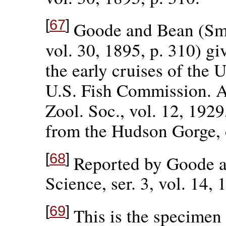
[
67
]
Goode and Bean (Smi
vol. 30, 1895, p. 310) giv
the early cruises of the 
U.S. Fish Commission. A
Zool. Soc., vol. 12, 1929
from the Hudson Gorge, 
[
68
]
Reported by Goode a
Science, ser. 3, vol. 14, 
[
69
]
This is the specimen