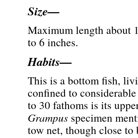
Size—
Maximum length about 10
to 6 inches.
Habits—
This is a bottom fish, li
confined to considerable
to 30 fathoms is its upper
Grampus
specimen menti
tow net, though close to 